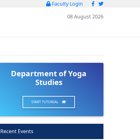
Faculty Login
08 August 2026
Department of Yoga
Studies
START TUTORIAL
Recent Events