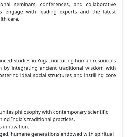
ional seminars, conferences, and collaborative
s engage with leading experts and the latest
lth care.
vanced Studies in Yoga, nurturing human resources
em by integrating ancient traditional wisdom with
tering ideal social structures and instilling core
 unites philosophy with contemporary scientific
nd India’s traditional practices.
ks innovation.
gaged, humane generations endowed with spiritual