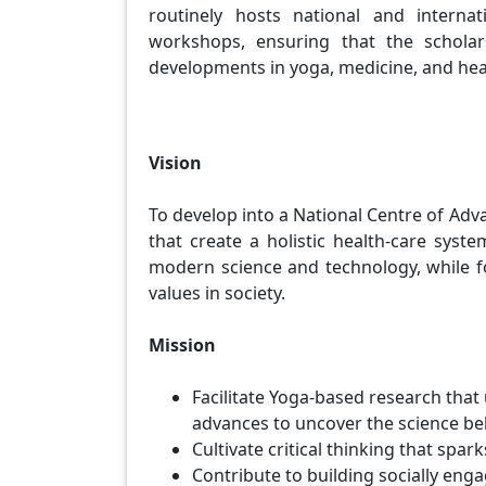
routinely hosts national and internat
workshops, ensuring that the scholar
developments in yoga, medicine, and hea
Vision
To develop into a National Centre of Ad
that create a holistic health-care syst
modern science and technology, while fos
values in society.
Mission
Facilitate Yoga-based research that
advances to uncover the science behi
Cultivate critical thinking that spar
Contribute to building socially en