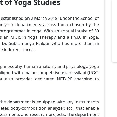
 of Yoga Studies
tablished on 2 March 2018, under the School of
only six departments across India chosen by the
 programmes in Yoga. With an annual intake of 30
s an M.Sc. in Yoga Therapy and a Ph.D. in Yoga.
by Dr. Subramanya Pailoor who has more than 55
e indexed journal.
ic philosophy, human anatomy and physiology, yoga
 aligned with major competitive-exam syllabi (UGC-
nt also provides dedicated NET/JRF coaching to
the department is equipped with key instruments
er, body-composition analyzer, etc., that enable
ssessments and research projects. The department