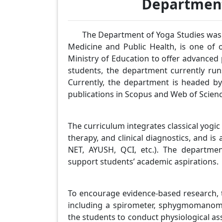
Department
The Department of Yoga Studies was es
Medicine and Public Health, is one of 
Ministry of Education to offer advanced
students, the department currently run
Currently, the department is headed 
publications in Scopus and Web of Scienc
The curriculum integrates classical yog
therapy, and clinical diagnostics, and is
NET, AYUSH, QCI, etc.). The departme
support students’ academic aspirations.
To encourage evidence-based research, 
including a spirometer, sphygmomanomet
the students to conduct physiological a