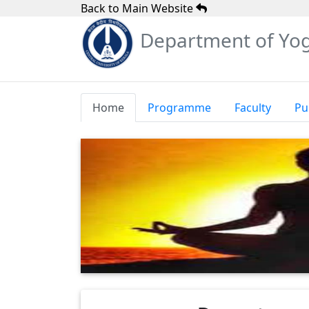
Back to Main Website
Department of Yog
Home
Programme
Faculty
Pu