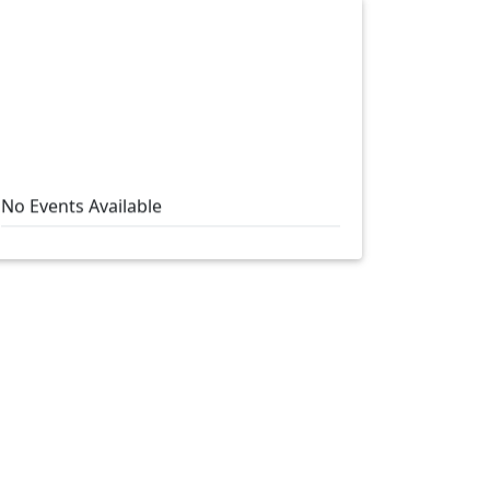
No Events Available