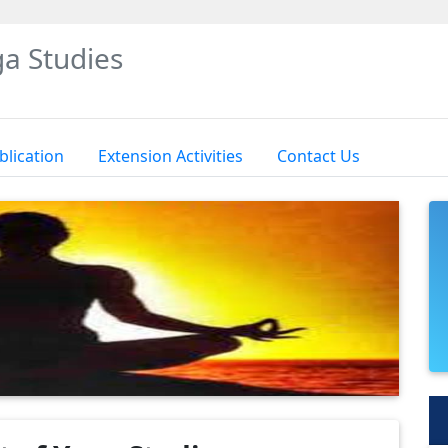
a Studies
blication
Extension Activities
Contact Us