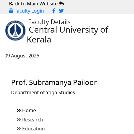
Back to Main Website
Faculty Login
Faculty Details
Central University of
Kerala
09 August 2026
Prof. Subramanya Pailoor
Department of Yoga Studies
Home
Research
Education