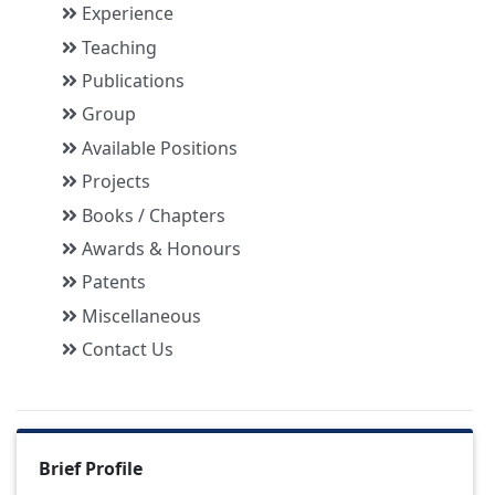
Experience
Teaching
Publications
Group
Available Positions
Projects
Books / Chapters
Awards & Honours
Patents
Miscellaneous
Contact Us
Brief Profile