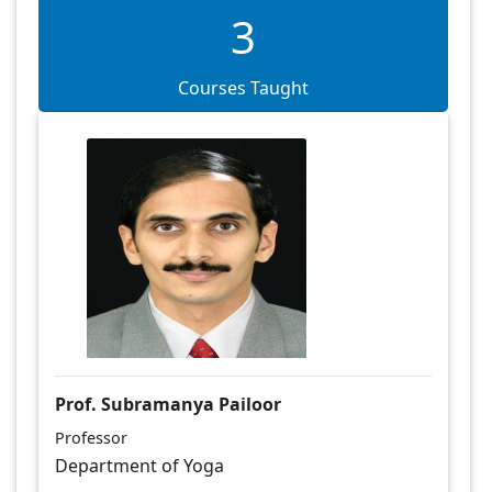
3
Courses Taught
Prof. Subramanya Pailoor
Professor
Department of Yoga