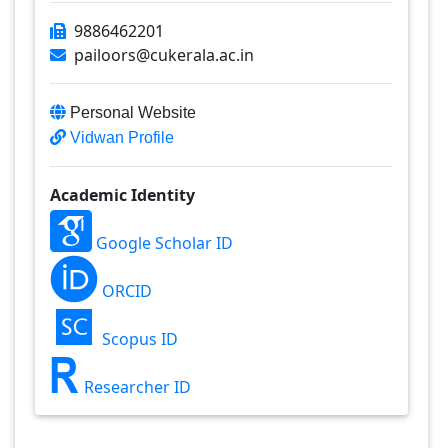
9886462201
pailoors@cukerala.ac.in
Personal Website
Vidwan Profile
Academic Identity
Google Scholar ID
ORCID
Scopus ID
Researcher ID