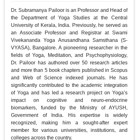
Dr. Subramanya Pailoor is an Professor and Head of 
the Department of Yoga Studies at the Central 
University of Kerala, India. Previously, he served as 
an Associate Professor and Registrar at Swami 
Vivekananda Yoga Anusandhana Samsthana (S-
VYASA), Bangalore. A pioneering researcher in the 
fields of Yoga, Meditation, and Psychophysiology, 
Dr. Pailoor has authored over 50 research articles 
and more than 5 book chapters published in Scopus 
and Web of Science indexed journals. He has 
significantly contributed to the academic integration 
of Yoga and has led a research project on Yoga’s 
impact on cognitive and neuro-endocrine 
biomarkers, funded by the Ministry of AYUSH, 
Government of India. His expertise is widely 
recognized, making him a sought-after expert 
member for various universities, institutions, and 
colleges across the country.
