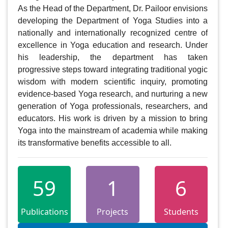
As the Head of the Department, Dr. Pailoor envisions 
developing the Department of Yoga Studies into a 
nationally and internationally recognized centre of 
excellence in Yoga education and research. Under 
his leadership, the department has taken 
progressive steps toward integrating traditional yogic 
wisdom with modern scientific inquiry, promoting 
evidence-based Yoga research, and nurturing a new 
generation of Yoga professionals, researchers, and 
educators. His work is driven by a mission to bring 
Yoga into the mainstream of academia while making 
its transformative benefits accessible to all.
59
1
6
Publications
Projects
Students