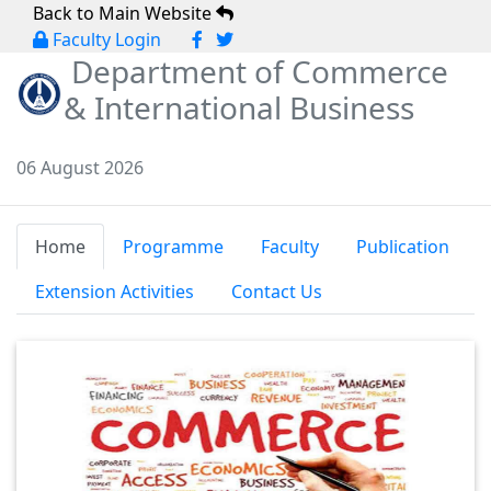
Back to Main Website
Faculty Login
Department of Commerce
& International Business
06 August 2026
Home
Programme
Faculty
Publication
Extension Activities
Contact Us