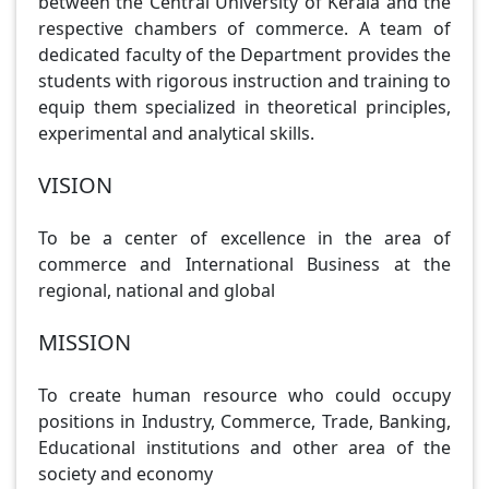
between the Central University of Kerala and the
respective chambers of commerce. A team of
dedicated faculty of the Department provides the
students with rigorous instruction and training to
equip them specialized in theoretical principles,
experimental and analytical skills.
VISION
To be a center of excellence in the area of
commerce and International Business at the
regional, national and global
MISSION
To create human resource who could occupy
positions in Industry, Commerce, Trade, Banking,
Educational institutions and other area of the
society and economy