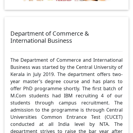
Department of Commerce &
International Business
The Department of Commerce and International
Business was started by the Central University of
Kerala in July 2019. The department offers two-
year master’s degree course and has plans to
offer PhD programme shortly. The first batch of
M.Com students had IBM recruiting 4 of our
students through campus recruitment. The
admission to the programme is through Central
Universities Common Entrance Test (CUCET)
conducted at all India level by NTA. The
department strives to raise the bar year after