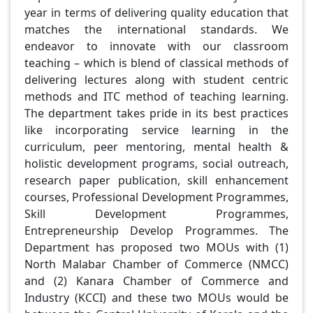
year in terms of delivering quality education that
matches the international standards. We
endeavor to innovate with our classroom
teaching – which is blend of classical methods of
delivering lectures along with student centric
methods and ITC method of teaching learning.
The department takes pride in its best practices
like incorporating service learning in the
curriculum, peer mentoring, mental health &
holistic development programs, social outreach,
research paper publication, skill enhancement
courses, Professional Development Programmes,
Skill Development Programmes,
Entrepreneurship Develop Programmes. The
Department has proposed two MOUs with (1)
North Malabar Chamber of Commerce (NMCC)
and (2) Kanara Chamber of Commerce and
Industry (KCCI) and these two MOUs would be