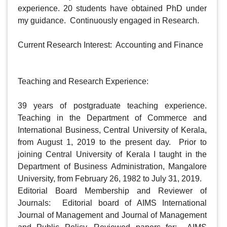
experience. 20 students have obtained PhD under 
my guidance.  Continuously engaged in Research. 

Current Research Interest:  Accounting and Finance

Teaching and Research Experience:

39 years of postgraduate teaching experience.  
Teaching in the Department of Commerce and 
International Business, Central University of Kerala, 
from August 1, 2019 to the present day.  Prior to 
joining Central University of Kerala I taught in the 
Department of Business Administration, Mangalore 
University, from February 26, 1982 to July 31, 2019.  

Editorial Board Membership and Reviewer of 
Journals:  Editorial board of AIMS International 
Journal of Management and Journal of Management 