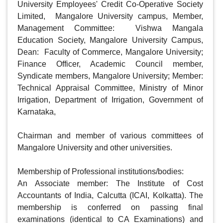
University Employees' Credit Co-Operative Society 
Limited,  Mangalore University campus, Member, 
Management Committee:  Vishwa Mangala 
Education Society, Mangalore University Campus, 
Dean:  Faculty of Commerce, Mangalore University; 
Finance Officer, Academic Council member, 
Syndicate members, Mangalore University; Member: 
Technical Appraisal Committee, Ministry of Minor 
Irrigation, Department of Irrigation, Government of 
Karnataka, 

Chairman and member of various committees of 
Mangalore University and other universities. 

Membership of Professional institutions/bodies:

An Associate member: The Institute of Cost 
Accountants of India, Calcutta (ICAI, Kolkatta). The 
membership is conferred on passing final 
examinations (identical to CA Examinations) and 