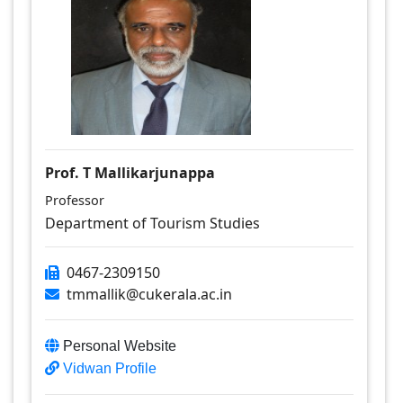
Prof. T Mallikarjunappa
Professor
Department of Tourism Studies
0467-2309150
tmmallik@cukerala.ac.in
Personal Website
Vidwan Profile