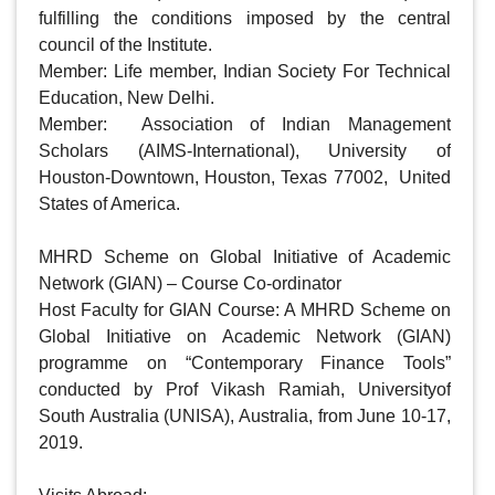
fulfilling the conditions imposed by the central 
council of the Institute.  

Member: Life member, Indian Society For Technical 
Education, New Delhi.

Member:  Association of Indian Management 
Scholars (AIMS-International), University of 
Houston-Downtown, Houston, Texas 77002,  United 
States of America.

MHRD Scheme on Global Initiative of Academic 
Network (GIAN) – Course Co-ordinator

Host Faculty for GIAN Course: A MHRD Scheme on 
Global Initiative on Academic Network (GIAN)  
programme on “Contemporary Finance Tools”  
conducted by Prof Vikash Ramiah, Universityof 
South Australia (UNISA), Australia, from June 10-17, 
2019.  
