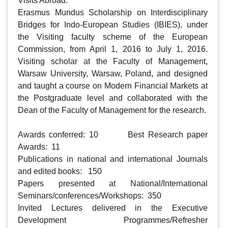
Visits Abroad:

Erasmus Mundus Scholarship on Interdisciplinary 
Bridges for Indo-European Studies (IBIES), under 
the Visiting faculty scheme of the European 
Commission, from April 1, 2016 to July 1, 2016.  
Visiting scholar at the Faculty of Management, 
Warsaw University, Warsaw, Poland, and designed 
and taught a course on Modern Financial Markets at 
the Postgraduate level and collaborated with the 
Dean of the Faculty of Management for the research.   

Awards conferred: 10    	Best Research paper 
Awards:  11

Publications in national and international Journals 
and edited books:   150

Papers presented at National/International 
Seminars/conferences/Workshops:  350

Invited Lectures delivered in the Executive 
Development Programmes/Refresher 