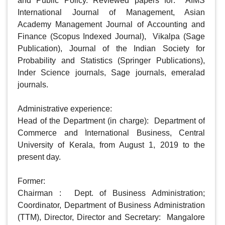
and Public Policy. Reviewed papers for:  AIMS 
International Journal of Management, Asian 
Academy Management Journal of Accounting and 
Finance (Scopus Indexed Journal),  Vikalpa (Sage 
Publication), Journal of the Indian Society for 
Probability and Statistics (Springer Publications), 
Inder Science journals, Sage journals, emeralad 
journals. 

Administrative experience: 

Head of the Department (in charge):  Department of 
Commerce and International Business, Central 
University of Kerala, from August 1, 2019 to the 
present day. 

Former:                 

Chairman :  Dept. of Business Administration;  
Coordinator, Department of Business Administration 
(TTM), Director, Director and Secretary:  Mangalore 