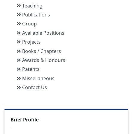
Teaching
Publications
Group
Available Positions
Projects
Books / Chapters
Awards & Honours
Patents
Miscellaneous
Contact Us
Brief Profile