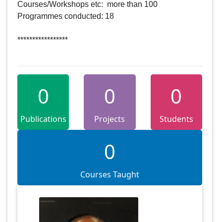
Courses/Workshops etc:  more than 100

Programmes conducted: 18

*****************   

0
0
0
Publications
Projects
Students
0
Courses Taught