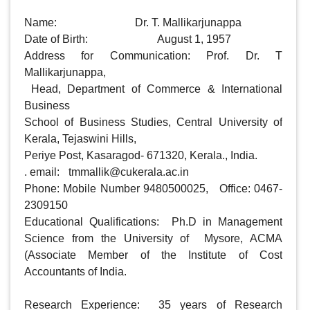
Name: 				Dr. T. Mallikarjunappa

Date of Birth: 			August 1, 1957

Address for Communication: Prof. Dr. T 
Mallikarjunappa,

 Head, Department of Commerce & International 
Business

School of Business Studies, Central University of 
Kerala, Tejaswini Hills, 

Periye Post, Kasaragod- 671320, Kerala., India.

. email: 	
tmmallik@cukerala.ac.in
Phone: Mobile Number 9480500025,   Office: 0467-
2309150

Educational Qualifications:  Ph.D in Management 
Science from the University of  Mysore, ACMA 
(Associate Member of the Institute of Cost 
Accountants of India.

Research Experience:  35 years of Research 