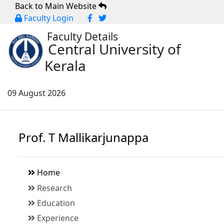
Back to Main Website
Faculty Login
Faculty Details
Central University of
Kerala
09 August 2026
Prof. T Mallikarjunappa
Home
Research
Education
Experience