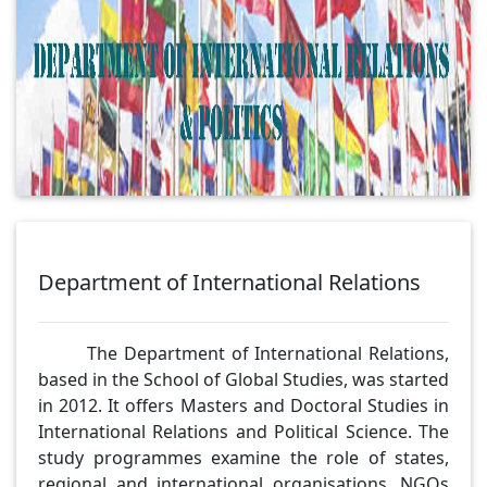
Department of International Relations
The Department of International Relations,
based in the School of Global Studies, was started
in 2012. It offers Masters and Doctoral Studies in
International Relations and Political Science. The
study programmes examine the role of states,
regional and international organisations, NGOs