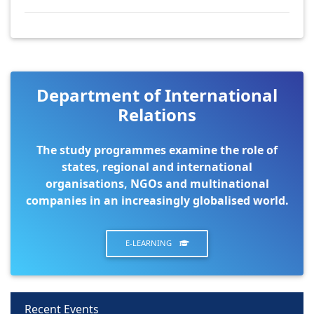
Department of International
Relations
The study programmes examine the role of
states, regional and international
organisations, NGOs and multinational
companies in an increasingly globalised world.
E-LEARNING
Recent Events