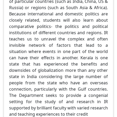
of particular countries (such as India, China, US &
Russia) or regions (such as South Asia & Africa).
Because international and domestic politics are
closely related, students will also learn about
comparative politics- the politics and political
institutions of different countries and regions. IR
teaches us to unravel the complex and often
invisible network of factors that lead to a
situation where events in one part of the world
can have their effects in another. Kerala is one
state that has experienced the benefits and
downsides of globalization more than any other
state in India considering the large number of
people from the state who have an overseas
connection, particularly with the Gulf countries.
The Department seeks to provide a congenial
setting for the study of and research in IR
supported by brilliant faculty with varied research
and teaching experiences to their credit