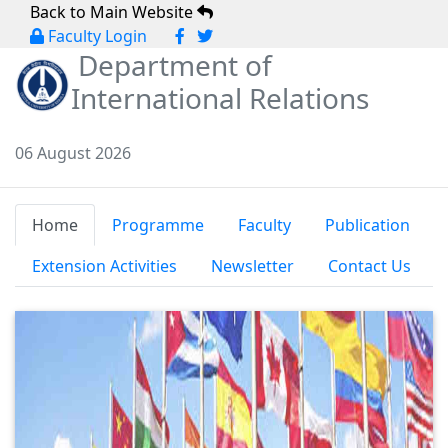
Back to Main Website
Faculty Login
Department of
International Relations
06 August 2026
Home
Programme
Faculty
Publication
Extension Activities
Newsletter
Contact Us