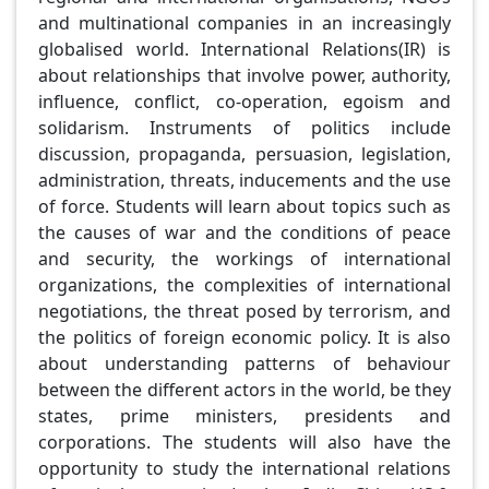
and multinational companies in an increasingly
globalised world. International Relations(IR) is
about relationships that involve power, authority,
influence, conflict, co-operation, egoism and
solidarism. Instruments of politics include
discussion, propaganda, persuasion, legislation,
administration, threats, inducements and the use
of force. Students will learn about topics such as
the causes of war and the conditions of peace
and security, the workings of international
organizations, the complexities of international
negotiations, the threat posed by terrorism, and
the politics of foreign economic policy. It is also
about understanding patterns of behaviour
between the different actors in the world, be they
states, prime ministers, presidents and
corporations. The students will also have the
opportunity to study the international relations