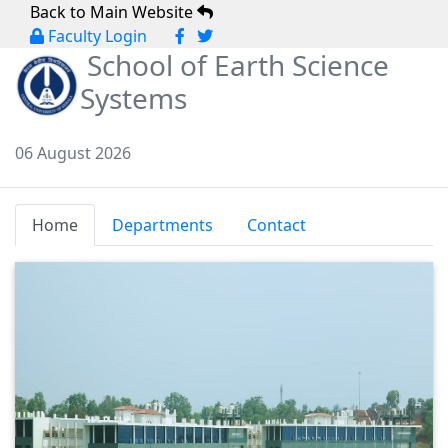
Back to Main Website
Faculty Login
School of Earth Science
Systems
06 August 2026
Home
Departments
Contact