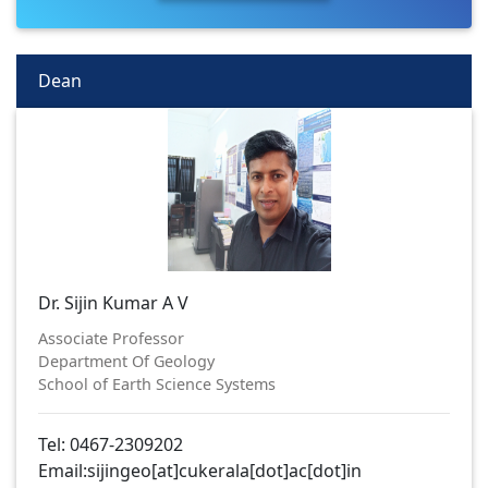
Dean
Dr. Sijin Kumar A V
Associate Professor
Department Of Geology
School of Earth Science Systems
Tel: 0467-2309202
Email:sijingeo[at]cukerala[dot]ac[dot]in