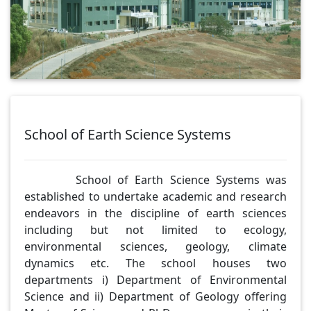
School of Earth Science Systems
School of Earth Science Systems was
established to undertake academic and research
endeavors in the discipline of earth sciences
including but not limited to ecology,
environmental sciences, geology, climate
dynamics etc. The school houses two
departments i) Department of Environmental
Science and ii) Department of Geology offering