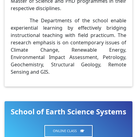
Master of Science and PhD programmes in their
respective disciplines.
The Departments of the school enable
experiential learning by effectively bridging
instructional teaching with field practicum. The
research emphasis is on contemporary issues of
Climate Change, Renewable Energy,
Environmental Impact Assessment, Petrology,
Geochemistry, Structural Geology, Remote
Sensing and GIS.
School of Earth Science Systems
ONLINE CLASS