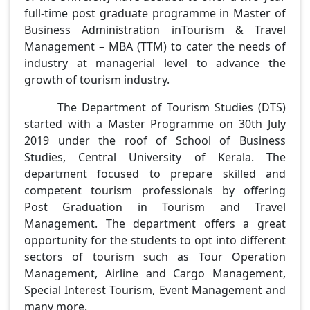
full-time post graduate programme in Master of
Business Administration inTourism & Travel
Management – MBA (TTM) to cater the needs of
industry at managerial level to advance the
growth of tourism industry.
The Department of Tourism Studies (DTS)
started with a Master Programme on 30th July
2019 under the roof of School of Business
Studies, Central University of Kerala. The
department focused to prepare skilled and
competent tourism professionals by offering
Post Graduation in Tourism and Travel
Management. The department offers a great
opportunity for the students to opt into different
sectors of tourism such as Tour Operation
Management, Airline and Cargo Management,
Special Interest Tourism, Event Management and
many more.