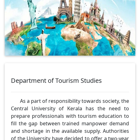
Department of Tourism Studies
As a part of responsibility towards society, the
Central University of Kerala has the need to
prepare professionals with tourism education to
fill the gap between trained manpower demand
and shortage in the available supply. Authorities
of the University have decided to offer a two-year