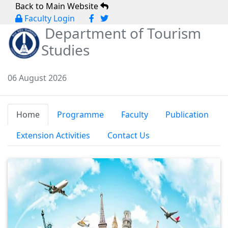
Back to Main Website
Faculty Login
Department of Tourism
Studies
06 August 2026
Home
Programme
Faculty
Publication
Extension Activities
Contact Us