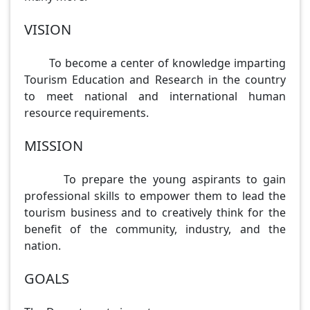
VISION
To become a center of knowledge imparting
Tourism Education and Research in the country
to meet national and international human
resource requirements.
MISSION
To prepare the young aspirants to gain
professional skills to empower them to lead the
tourism business and to creatively think for the
benefit of the community, industry, and the
nation.
GOALS