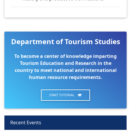
Department of Tourism Studies
To become a center of knowledge imparting
Tourism Education and Research in the
country to meet national and international
human resource requirements.
START TUTORIAL
Recent Events