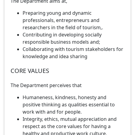
The Department aims at,
Preparing young and dynamic
professionals, entrepreneurs and
researchers in the field of tourism,.
Contributing in developing socially
responsible business models and;
Collaborating with tourism stakeholders for
knowledge and idea sharing
CORE VALUES
The Department perceives that
Humaneness, kindness, honesty and
positive thinking as qualities essential to
work with and for people.
Integrity, ethics, mutual appreciation and
respect as the core values for having a
healthy and productive work culture.