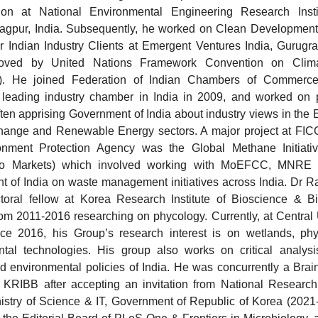
tion at National Environmental Engineering Research Insti
agpur, India. Subsequently, he worked on Clean Developmen
or Indian Industry Clients at Emergent Ventures India, Gurugra
roved by United Nations Framework Convention on Clim
 He joined Federation of Indian Chambers of Commerce 
 leading industry chamber in India in 2009, and worked on p
often apprising Government of India about industry views in the 
ange and Renewable Energy sectors. A major project at FICC
nment Protection Agency was the Global Methane Initiative
to Markets) which involved working with MoEFCC, MNRE
 of India on waste management initiatives across India. Dr 
toral fellow at Korea Research Institute of Bioscience & Bi
om 2011-2016 researching on phycology. Currently, at Central U
ce 2016, his Group’s research interest is on wetlands, phy
tal technologies. His group also works on critical analysis
 environmental policies of India. He was concurrently a Brainp
 KRIBB after accepting an invitation from National Research
istry of Science & IT, Government of Republic of Korea (2021-2