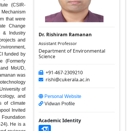
tute (CSIR-
t Mechanism 
m that were 
ate Change 
& Industry 
Dr. Rishiram Ramanan
rojects and 
Assistant Professor
Environment, 
Department of Environmental
I funded by 
Science
 (Formerly 
 and MoUD, 
+91-467-2309210
Ramanan was 
rishi@cukerala.ac.in
otechnology 
niversity of 
cology, and 
Personal Website
 of climate 
Vidwan Profile
ool Invited 
 Foundation 
Academic Identity
4). He is a 