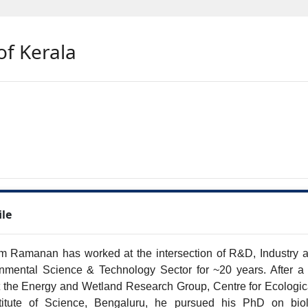
of Kerala
ile
m Ramanan has worked at the intersection of R&D, Industry an
nmental Science & Technology Sector for ~20 years. After a bri
 the Energy and Wetland Research Group, Centre for Ecologica
stitute of Science, Bengaluru, he pursued his PhD on biol