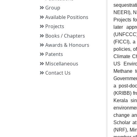
sequestra
Group
NEERI), N
Available Positions
Projects f
Projects
later app
(UNFCCC).
Books / Chapters
(FICCI), a
Awards & Honours
policies, 
Patents
Climate Ch
Miscellaneous
US Enviro
Methane 
Contact Us
Government
a post-doc
(KRIBB) fr
Kerala sin
environmen
change and
Scholar at
(NRF), Min