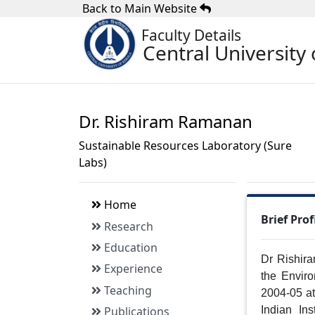
Back to Main Website
Faculty Details
Central University 
Dr. Rishiram Ramanan
Sustainable Resources Laboratory (Sure
Labs)
Home
Brief Prof
Research
Education
Dr Rishira
Experience
the Enviro
Teaching
2004-05 at
Publications
Indian In