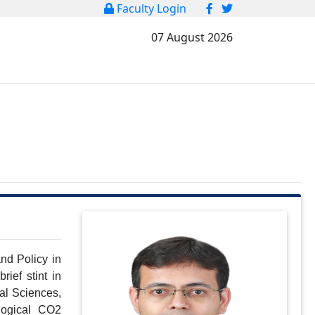
Faculty Login
07 August 2026
d Policy in 
ef stint in 
l Sciences, 
ogical CO2 