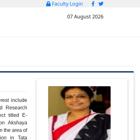
Faculty Login
07 August 2026
est include 
 Research 
t titled E-
on Akshaya 
n the area of 
on in Tata 