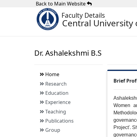
Back to Main Website
Faculty Details
Central University 
Dr. Ashalekshmi B.S
Home
Brief Prof
Research
Education
Ashalekshm
Experience
Women an
Teaching
Methodolo
Publications
governanc
Project'. S
Group
governanc