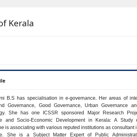
of Kerala
ile
i B.S has specialisation in e-governance. Her areas of inter
d Governance, Good Governance, Urban Governance and
gy. She has one ICSSR sponsored Major Research Projec
e and Socio-Economic Development in Kerala: A Study 
he is associating with various reputed institutions as consultant i
e. She is a Subject Matter Expert of Public Administrati