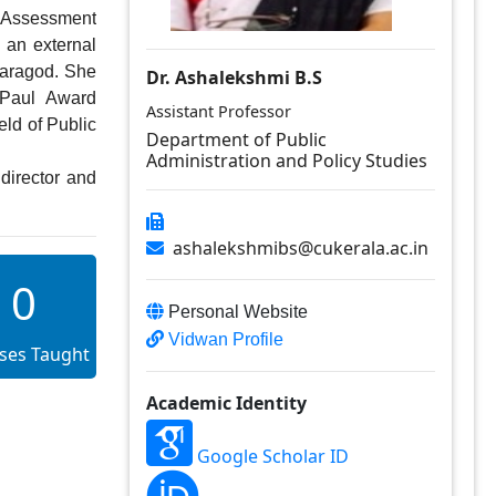
Assessment 
 an external 
aragod. She 
Dr. Ashalekshmi B.S
 Paul  Award 
Assistant Professor
ld of Public 
Department of Public
Administration and Policy Studies
ashalekshmibs@cukerala.ac.in
0
Personal Website
Vidwan Profile
ses Taught
Academic Identity
Google Scholar ID