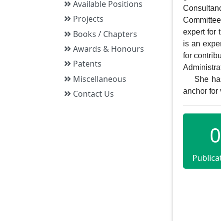
Available Positions
Consultan
Projects
Committee 
expert for
Books / Chapters
is an exper
Awards & Honours
for contrib
Patents
Administrat
Miscellaneous
    She has some visual media experiences too as she was working as director and 
anchor fo
Contact Us
0
Publica