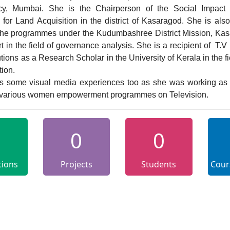
cy, Mumbai. She is the Chairperson of the Social Impact 
for Land Acquisition in the district of Kasaragod. She is also
 the programmes under the Kudumbashree District Mission, Kas
t in the field of governance analysis. She is a recipient of  T.V
utions as a Research Scholar in the University of Kerala in the fie
ion.

r various women empowerment programmes on Television.
0
0
tions
Projects
Students
Cour