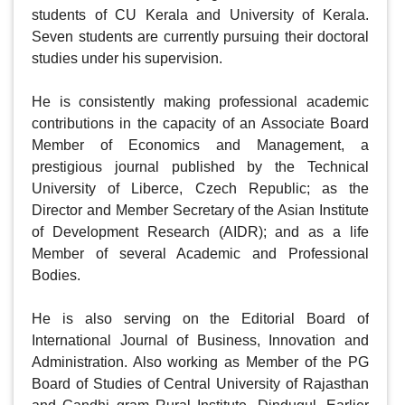
students of CU Kerala and University of Kerala. 
Seven students are currently pursuing their doctoral 
studies under his supervision.

He is consistently making professional academic 
contributions in the capacity of an Associate Board 
Member of Economics and Management, a 
prestigious journal published by the Technical 
University of Liberce, Czech Republic; as the 
Director and Member Secretary of the Asian Institute 
of Development Research (AIDR); and as a life 
Member of several Academic and Professional 
Bodies.

He is also serving on the Editorial Board of 
International Journal of Business, Innovation and 
Administration. Also working as Member of the PG 
Board of Studies of Central University of Rajasthan 