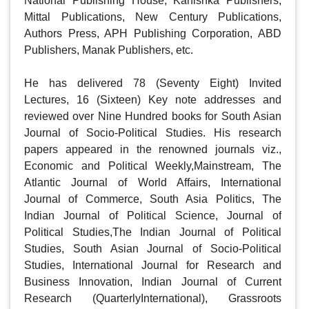
National Publishing House, Kanishka Publishers, 
Mittal Publications, New Century Publications, 
Authors Press, APH Publishing Corporation, ABD 
Publishers, Manak Publishers, etc.

He has delivered 78 (Seventy Eight) Invited 
Lectures, 16 (Sixteen) Key note addresses and 
reviewed over Nine Hundred books for South Asian 
Journal of Socio-Political Studies. His research 
papers appeared in the renowned journals viz., 
Economic and Political Weekly,Mainstream, The 
Atlantic Journal of World Affairs, International 
Journal of Commerce, South Asia Politics, The 
Indian Journal of Political Science, Journal of 
Political Studies,The Indian Journal of Political 
Studies, South Asian Journal of Socio-Political 
Studies, International Journal for Research and 
Business Innovation, Indian Journal of Current 
Research (QuarterlyInternational), Grassroots 