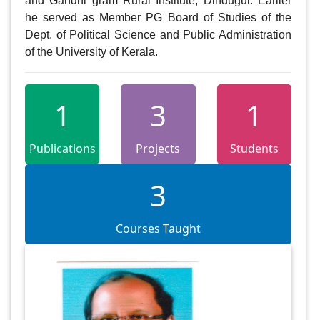
and Gandhi gram Rural Institute, Dindugul. Earlier 
he served as Member PG Board of Studies of the 
Dept. of Political Science and Public Administration 
of the University of Kerala.
1
3
1
Publications
Projects
Students
3
Courses Taught