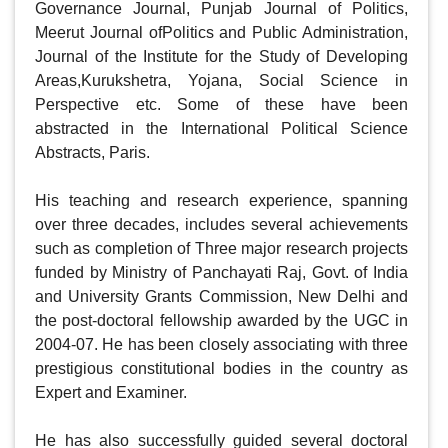
Governance Journal, Punjab Journal of Politics, 
Meerut Journal ofPolitics and Public Administration, 
Journal of the Institute for the Study of Developing 
Areas,Kurukshetra, Yojana, Social Science in 
Perspective etc. Some of these have been 
abstracted in the International Political Science 
Abstracts, Paris.

His teaching and research experience, spanning 
over three decades, includes several achievements 
such as completion of Three major research projects 
funded by Ministry of Panchayati Raj, Govt. of India 
and University Grants Commission, New Delhi and 
the post-doctoral fellowship awarded by the UGC in 
2004-07. He has been closely associating with three 
prestigious constitutional bodies in the country as 
Expert and Examiner. 

He has also successfully guided several doctoral 