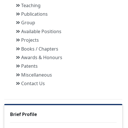
Teaching
Publications
Group
Available Positions
Projects
Books / Chapters
Awards & Honours
Patents
Miscellaneous
Contact Us
Brief Profile