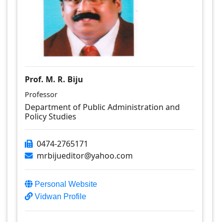
Prof. M. R. Biju
Professor
Department of Public Administration and
Policy Studies
0474-2765171
mrbijueditor@yahoo.com
Personal Website
Vidwan Profile