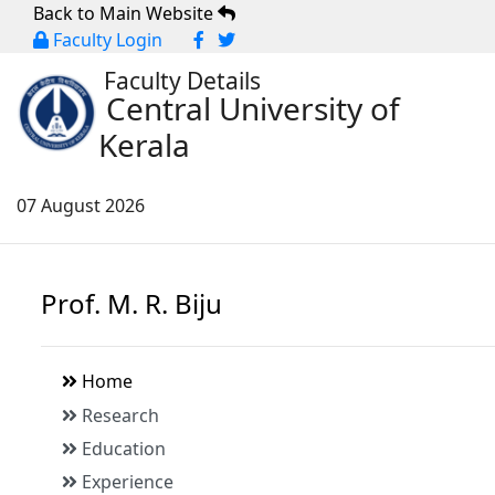
Back to Main Website
Faculty Login
Faculty Details
Central University of
Kerala
07 August 2026
Prof. M. R. Biju
Home
Research
Education
Experience