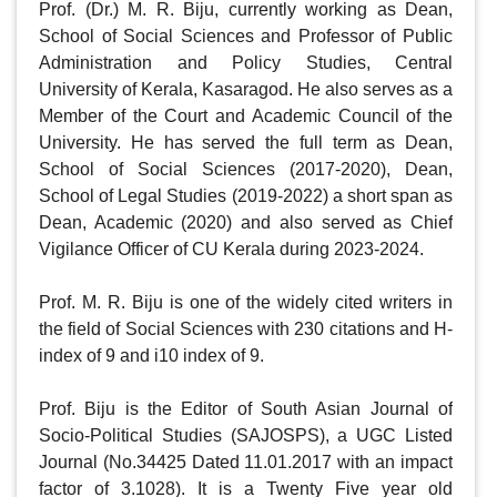
Prof. (Dr.) M. R. Biju, currently working as Dean, 
School of Social Sciences and Professor of Public 
Administration and Policy Studies, Central 
University of Kerala, Kasaragod. He also serves as a 
Member of the Court and Academic Council of the 
University. He has served the full term as Dean, 
School of Social Sciences (2017-2020), Dean, 
School of Legal Studies (2019-2022) a short span as 
Dean, Academic (2020) and also served as Chief 
Vigilance Officer of CU Kerala during 2023-2024.

Prof. M. R. Biju is one of the widely cited writers in 
the field of Social Sciences with 230 citations and H-
index of 9 and i10 index of 9. 

Prof. Biju is the Editor of South Asian Journal of 
Socio-Political Studies (SAJOSPS), a UGC Listed 
Journal (No.34425 Dated 11.01.2017 with an impact 
factor of 3.1028). It is a Twenty Five year old 