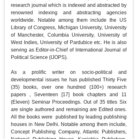
research journal which is indexed and abstracted by 
renowned indexing and abstracting agencies 
worldwide. Notable among them include the US 
Library of Congress, Michigan University, University 
of Manchester, Columbia University, University of 
West Indies, University of Pardubice etc. He is also 
serving as Editor-in-Chief of International Journal of 
Political Science (IJOPS).

As a prolific writer on socio-political and 
developmental issues he has published Thirty Five 
(35) books, over one hundred (100+) research 
papers , Seventeen [17] book chapters and 11 
(Eleven) Seminar Proceedings. Out of 35 titles Six  
are single authored and remaining are Edited ones. 
All the books were  published by leading publishing 
houses in New Delhi. Notable among them include, 
Concept Publishing Company, Atlantic Publishers, 