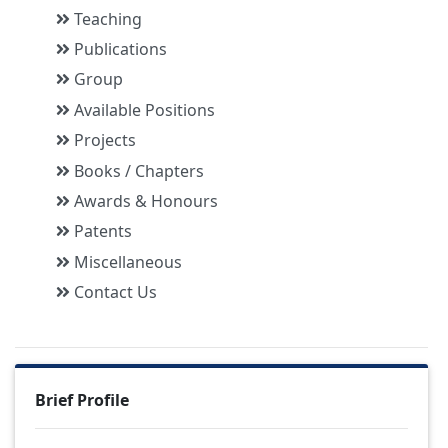
Teaching
Publications
Group
Available Positions
Projects
Books / Chapters
Awards & Honours
Patents
Miscellaneous
Contact Us
Brief Profile