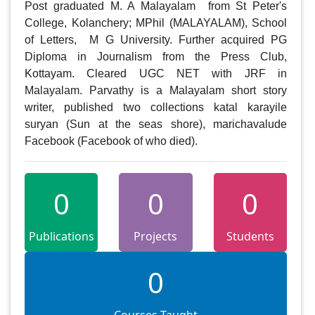
Post graduated M. A Malayalam  from St Peter's 
College, Kolanchery; MPhil (MALAYALAM), School 
of Letters,  M G University. Further acquired PG 
Diploma in Journalism from the Press Club, 
Kottayam. Cleared UGC NET with JRF in 
Malayalam. Parvathy is a Malayalam short story 
writer, published two collections katal karayile 
suryan (Sun at the seas shore), marichavalude 
Facebook (Facebook of who died).
0
0
0
Publications
Projects
Students
0