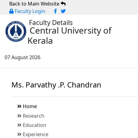
Back to Main Website
Faculty Login
Faculty Details
Central University of
Kerala
07 August 2026
Ms. Parvathy .P. Chandran
Home
Research
Education
Experience