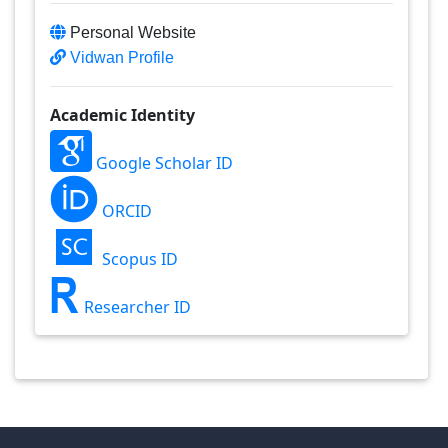
Personal Website
Vidwan Profile
Academic Identity
Google Scholar ID
ORCID
Scopus ID
Researcher ID