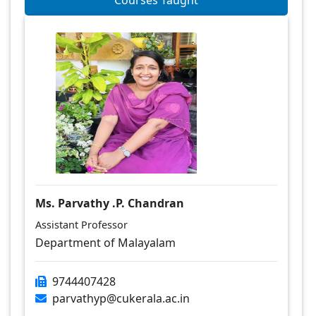
Courses Taught
Ms. Parvathy .P. Chandran
Assistant Professor
Department of Malayalam
9744407428
parvathyp@cukerala.ac.in