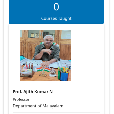
0
Courses Taught
Prof. Ajith Kumar N
Professor
Department of Malayalam