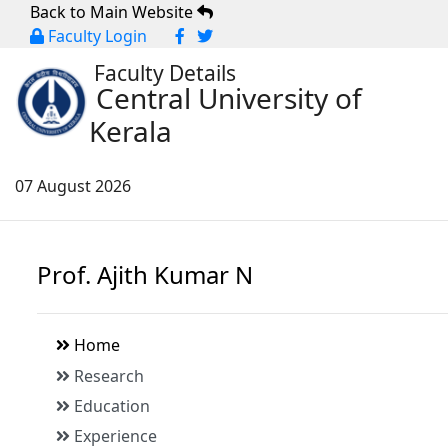
Back to Main Website
Faculty Login
Faculty Details
Central University of
Kerala
07 August 2026
Prof. Ajith Kumar N
Home
Research
Education
Experience