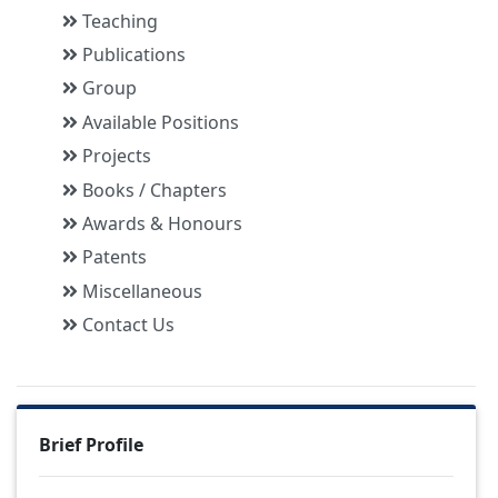
Teaching
Publications
Group
Available Positions
Projects
Books / Chapters
Awards & Honours
Patents
Miscellaneous
Contact Us
Brief Profile