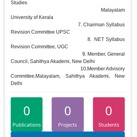
Studies

                                                            Malayalam 
University of Kerala

                                                       7. Chairman Syllabus 
Revision Committee UPSC

                                                       8.  NET Syllabus 
Revision Committee, UGC

                                                       9. Member, General 
Council, Sahithya Akademi, New Delhi

                                                      10.Member Advisory 
Committee,Malayalam, Sahithya Akademi, New 
Delhi
0
0
0
Publications
Projects
Students