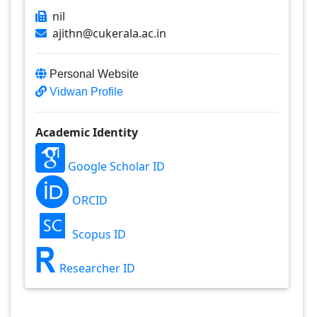
nil
ajithn@cukerala.ac.in
Personal Website
Vidwan Profile
Academic Identity
Google Scholar ID
ORCID
Scopus ID
Researcher ID