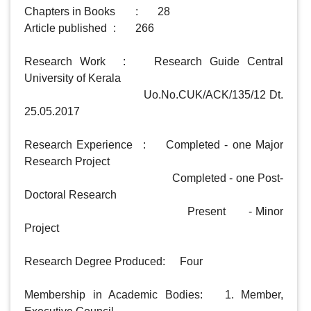
Chapters in Books 	: 	28

Article published 	:  	266

Research Work	: 	Research Guide Central 
University of Kerala

				         Uo.No.CUK/ACK/135/12 Dt. 
25.05.2017

Research Experience	 : 	Completed - one Major 
Research Project

                                                Completed - one Post-
Doctoral Research

                                                 Present       - Minor 
Project 

Research Degree Produced: 	Four

Membership in Academic Bodies: 	1. Member, 