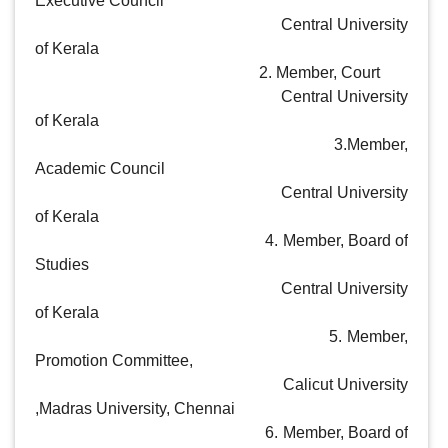
Executive Council

                                                            Central University 
of Kerala

                                                        2. Member, Court

  			                                    Central University 
of Kerala

                                                        3.Member,  
Academic Council

                                                           Central University 
of Kerala

                                                       4. Member, Board of 
Studies

                                                           Central University 
of Kerala 

                                                       5. Member, 
Promotion Committee, 

                                                         Calicut University 
,Madras University, Chennai

                                                       6. Member, Board of 