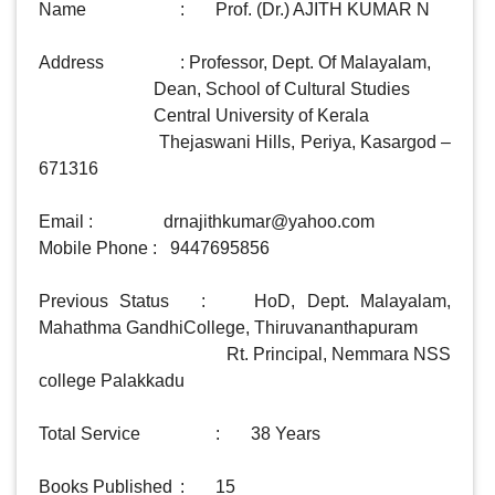
Name 			: 	Prof. (Dr.) AJITH KUMAR N

Address 		: Professor, Dept. Of Malayalam,

                          Dean, School of Cultural Studies

                          Central University of Kerala

                          Thejaswani Hills, Periya, Kasargod – 
671316

Email :                
drnajithkumar@yahoo.com
Mobile Phone :   9447695856

Previous Status 	:	 HoD, Dept. Malayalam, 
Mahathma GandhiCollege, Thiruvananthapuram

                                         Rt. Principal, Nemmara NSS 
college Palakkadu

Total Service 		: 	38 Years

Books Published 	:  	15
