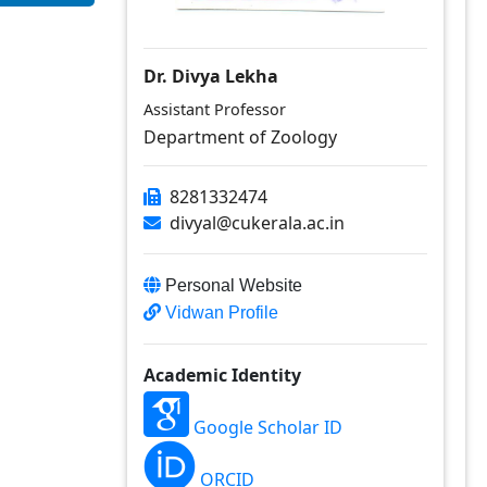
Dr. Divya Lekha
Assistant Professor
Department of Zoology
8281332474
divyal@cukerala.ac.in
Personal Website
Vidwan Profile
Academic Identity
Google Scholar ID
ORCID