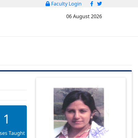
Faculty Login
06 August 2026
1
ses Taught