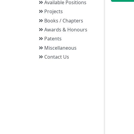
Available Positions
Projects
Books / Chapters
Awards & Honours
Patents
Miscellaneous
Contact Us