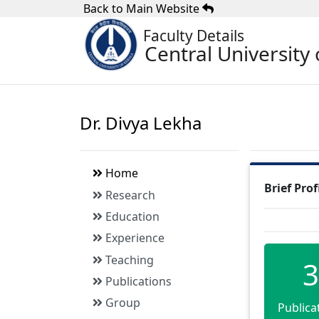
Back to Main Website
Faculty Details
Central University 
Dr. Divya Lekha
Home
Brief Prof
Research
Education
Experience
Teaching
3
Publications
Group
Publica