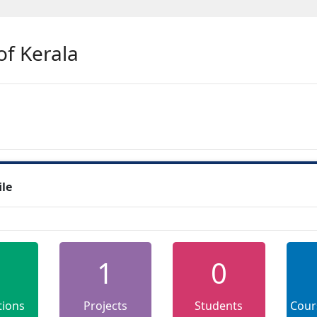
of Kerala
ile
1
0
tions
Projects
Students
Cour