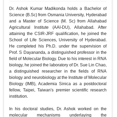
Dr. Ashok Kumar Madikonda holds a Bachelor of 
Science (B.Sc) from Osmania University, Hyderabad 
and a Master of Science (M. Sc) from Allahabad 
Agricultural Institute (AAI-DU), Allahabad. After 
attaining the CSIR-JRF qualification, he joined the 
School of Life Sciences, University of Hyderabad. 
He completed his Ph.D. under the supervision of 
Prof. S Dayananda, a distinguished professor in the 
field of Molecular Biology. Due to his interest in RNA 
biology, he joined the laboratory of Dr. Sue Lin Chao, 
a distinguished researcher in the fields of RNA 
biology and neurobiology at the Institute of Molecular 
Biology (IMB), Academia Sinica as a postdoctoral 
fellow, Taipei, Taiwan's premier scientific research 
institution.

In his doctoral studies, Dr. Ashok worked on the 
molecular mechanisms underlaying the 