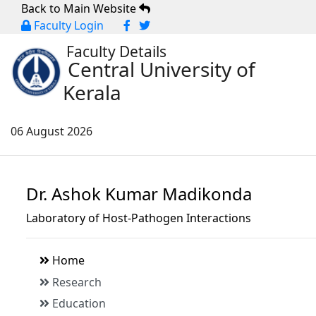
Back to Main Website
Faculty Login
Faculty Details
Central University of
Kerala
06 August 2026
Dr. Ashok Kumar Madikonda
Laboratory of Host-Pathogen Interactions
Home
Research
Education