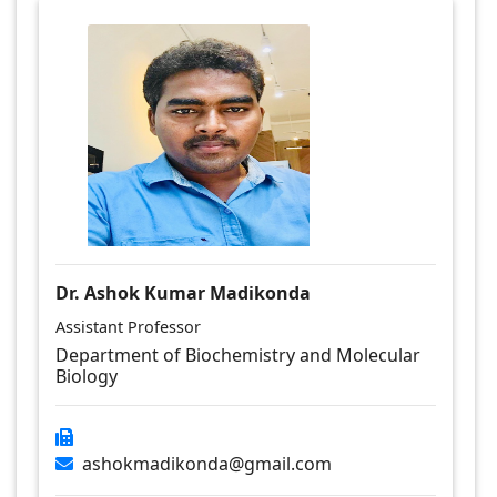
Dr. Ashok Kumar Madikonda
Assistant Professor
Department of Biochemistry and Molecular
Biology
ashokmadikonda@gmail.com