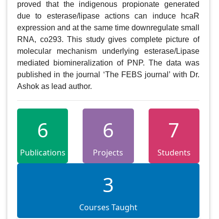
proved that the indigenous propionate generated 
due to esterase/lipase actions can induce hcaR 
expression and at the same time downregulate small 
RNA, co293. This study gives complete picture of 
molecular mechanism underlying esterase/Lipase 
mediated biomineralization of PNP. The data was 
published in the journal ‘The FEBS journal’ with Dr. 
Ashok as lead author.
6
6
7
Publications
Projects
Students
3
Courses Taught