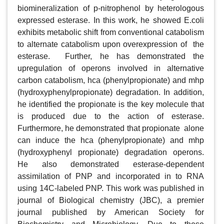
biomineralization of p-nitrophenol by heterologous 
expressed esterase. In this work, he showed E.coli 
exhibits metabolic shift from conventional catabolism 
to alternate catabolism upon overexpression of  the 
esterase.  Further, he has demonstrated the 
upregulation of operons involved in alternative 
carbon catabolism, hca (phenylpropionate) and mhp 
(hydroxyphenylpropionate) degradation. In addition, 
he identified the propionate is the key molecule that 
is produced due to the action of esterase. 
Furthermore, he demonstrated that propionate  alone 
can induce the hca (phenylpropionate) and mhp 
(hydroxyphenyl propionate) degradation operons. 
He also demonstrated esterase-dependent 
assimilation of PNP and incorporated in to RNA 
using 14C-labeled PNP. This work was published in 
journal of Biological chemistry (JBC), a premier 
journal published by American Society for 