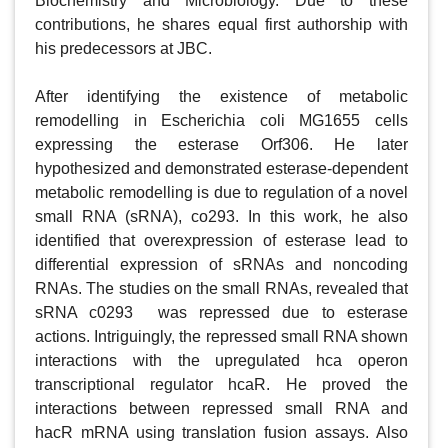
Biochemistry and Microbiology. Due to these 
contributions, he shares equal first authorship with 
his predecessors at JBC.  

After identifying the existence of metabolic 
remodelling in Escherichia coli MG1655 cells 
expressing the esterase Orf306. He later 
hypothesized and demonstrated esterase-dependent 
metabolic remodelling is due to regulation of a novel 
small RNA (sRNA), co293. In this work, he also 
identified that overexpression of esterase lead to 
differential expression of sRNAs and noncoding 
RNAs. The studies on the small RNAs, revealed that 
sRNA c0293  was repressed due to esterase 
actions. Intriguingly, the repressed small RNA shown 
interactions with the upregulated hca operon 
transcriptional regulator hcaR. He proved the 
interactions between repressed small RNA and 
hacR mRNA using translation fusion assays. Also 