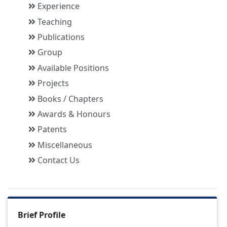
Experience
Teaching
Publications
Group
Available Positions
Projects
Books / Chapters
Awards & Honours
Patents
Miscellaneous
Contact Us
Brief Profile