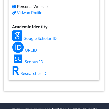
Personal Website
Vidwan Profile
Academic Identity
Google Scholar ID
ORCID
Scopus ID
Researcher ID