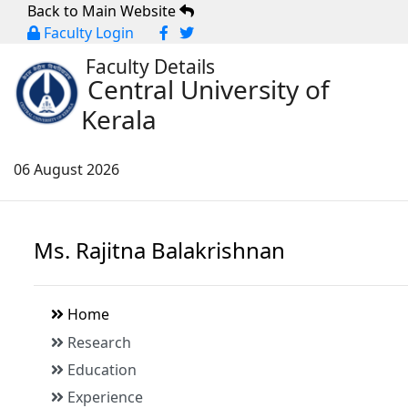
Back to Main Website
Faculty Login
Faculty Details
Central University of
Kerala
06 August 2026
Ms. Rajitna Balakrishnan
Home
Research
Education
Experience