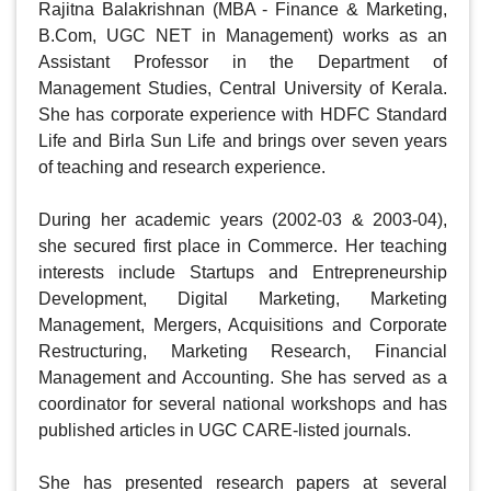
Rajitna Balakrishnan (MBA - Finance & Marketing, 
B.Com, UGC NET in Management) works as an 
Assistant Professor in the Department of 
Management Studies, Central University of Kerala. 
She has corporate experience with HDFC Standard 
Life and Birla Sun Life and brings over seven years 
of teaching and research experience.

During her academic years (2002-03 & 2003-04), 
she secured first place in Commerce. Her teaching 
interests include Startups and Entrepreneurship 
Development, Digital Marketing, Marketing 
Management, Mergers, Acquisitions and Corporate 
Restructuring, Marketing Research, Financial 
Management and Accounting. She has served as a 
coordinator for several national workshops and has 
published articles in UGC CARE-listed journals.

She has presented research papers at several 