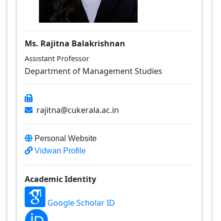
Ms. Rajitna Balakrishnan
Assistant Professor
Department of Management Studies
rajitna@cukerala.ac.in
Personal Website
Vidwan Profile
Academic Identity
Google Scholar ID