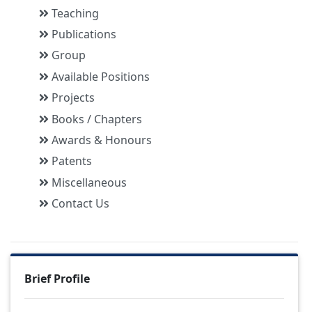
Teaching
Publications
Group
Available Positions
Projects
Books / Chapters
Awards & Honours
Patents
Miscellaneous
Contact Us
Brief Profile