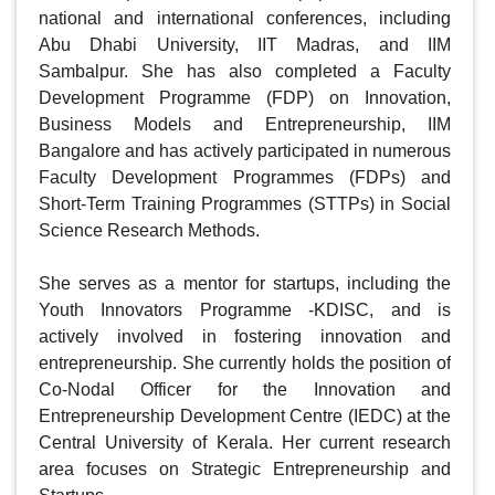
national and international conferences, including 
Abu Dhabi University, IIT Madras, and IIM 
Sambalpur. She has also completed a Faculty 
Development Programme (FDP) on Innovation, 
Business Models and Entrepreneurship, IIM 
Bangalore and has actively participated in numerous 
Faculty Development Programmes (FDPs) and 
Short-Term Training Programmes (STTPs) in Social 
Science Research Methods.

She serves as a mentor for startups, including the 
Youth Innovators Programme -KDISC, and is 
actively involved in fostering innovation and 
entrepreneurship. She currently holds the position of 
Co-Nodal Officer for the Innovation and 
Entrepreneurship Development Centre (IEDC) at the 
Central University of Kerala. Her current research 
area focuses on Strategic Entrepreneurship and 