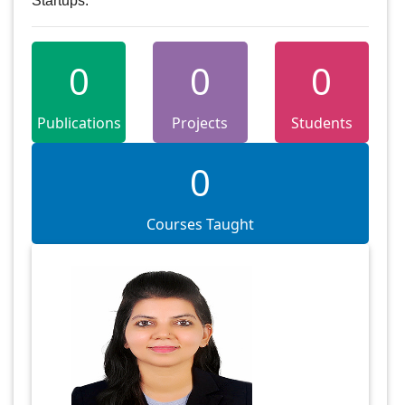
Startups.
0
0
0
Publications
Projects
Students
0
Courses Taught