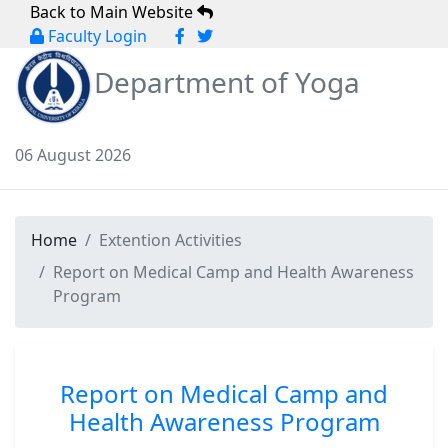
Back to Main Website
Faculty Login
Department of Yoga
06 August 2026
Home
Extention Activities
Report on Medical Camp and Health Awareness
Program
Report on Medical Camp and
Health Awareness Program