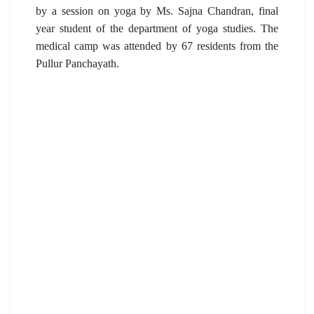
by a session on yoga by Ms. Sajna Chandran, final
year student of the department of yoga studies. The
medical camp was attended by 67 residents from the
Pullur Panchayath.