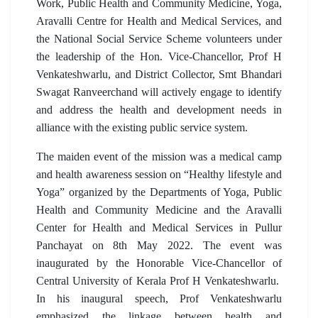
Work, Public Health and Community Medicine, Yoga,
Aravalli Centre for Health and Medical Services, and
the National Social Service Scheme volunteers under
the leadership of the Hon. Vice-Chancellor, Prof H
Venkateshwarlu, and District Collector, Smt Bhandari
Swagat Ranveerchand will actively engage to identify
and address the health and development needs in
alliance with the existing public service system.
The maiden event of the mission was a medical camp
and health awareness session on “Healthy lifestyle and
Yoga” organized by the Departments of Yoga, Public
Health and Community Medicine and the Aravalli
Center for Health and Medical Services in Pullur
Panchayat on 8th May 2022. The event was
inaugurated by the Honorable Vice-Chancellor of
Central University of Kerala Prof H Venkateshwarlu.
In his inaugural speech, Prof Venkateshwarlu
emphasized the linkage between health and