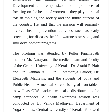
Development and emphasized the importance of
focusing on the health of women as they play a critical
role in molding the society and the future citizens of
the country. He said that the mission will primarily
involve health prevention activities such as early
screening for diseases, health awareness sessions, and
skill development programs.
The program was attended by Pullur Panchayath
member Mr. Narayanan, the medical team and faculty
of the Central University of Kerala, Dr. Arathi R Nair
and Dr. Kannan A S, Dr. Subramanya Pailoor, Dr.
Elezebeth Mathews, and the students of yoga and
Public Health. A medical kit consisting of iron tablets
as well as ORS packets was also distributed to the
camp attendees. A health awareness session was
conducted by Dr. Vrinda Madhavan, Department of
Yoga Studies, Central University of Kerala, followed