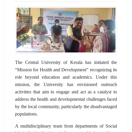
The Central University of Kerala has initiated the
“Mission for Health and Development” recognizing its
role beyond education and academics. Under this
mission, the University has envisioned outreach
activities that aim to engage and act as a catalyst to
address the health and developmental challenges faced
by the local community, particularly the disadvantaged
populations.
A multidisciplinary team from departments of Social