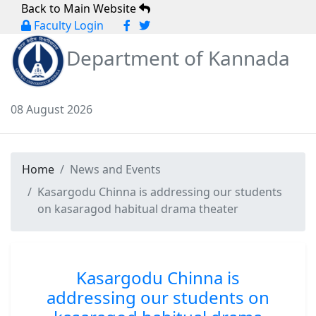
Back to Main Website
Faculty Login
Department of Kannada
08 August 2026
Home
News and Events
Kasargodu Chinna is addressing our students
on kasaragod habitual drama theater
Kasargodu Chinna is
addressing our students on