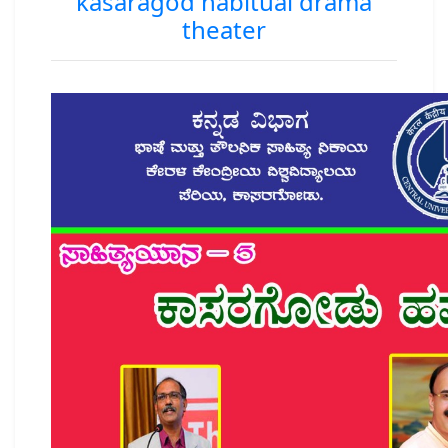
kasaragod habitual drama
theater