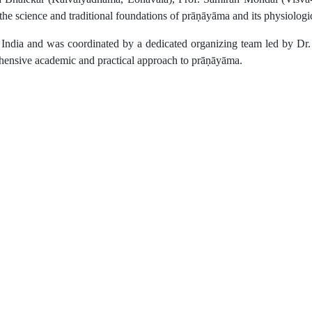
the science and traditional foundations of prāṇāyāma and its physiolog
ss India and was coordinated by a dedicated organizing team led by 
ehensive academic and practical approach to prāṇāyāma.