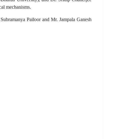
ical mechanisms.
Dr. Subramanya Pailoor and Mr. Jampala Ganesh