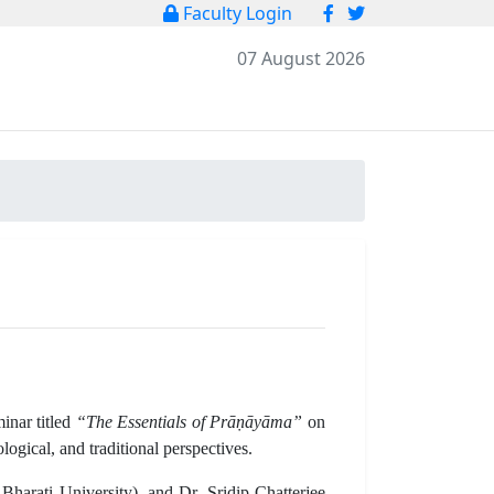
Faculty Login
07 August 2026
inar titled
“The Essentials of Prāṇāyāma”
on
gical, and traditional perspectives.
arati University), and Dr. Sridip Chatterjee