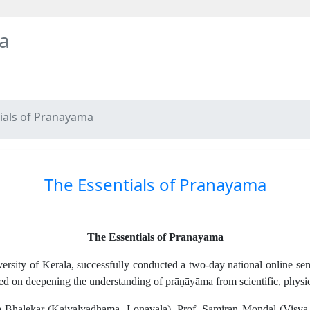
a
ials of Pranayama
The Essentials of Pranayama
The Essentials of Pranayama
rsity of Kerala, successfully conducted a two-day national online sem
 on deepening the understanding of prāṇāyāma from scientific, physiolo
 Bhalekar (Kaivalyadhama, Lonavala), Prof. Samiran Mondal (Visva-Bh