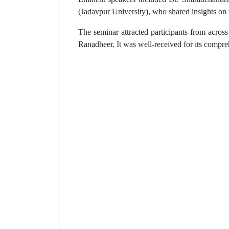
(Jadavpur University), who shared insights on 
The seminar attracted participants from acro
Ranadheer. It was well-received for its compr