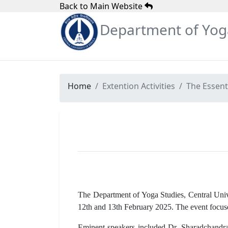
Back to Main Website
Department of Yog
Home
Extention Activities
The Essent
The Department of Yoga Studies, Central Unive
12th and 13th February 2025. The event focused
Eminent speakers included Dr. Sharadchandra