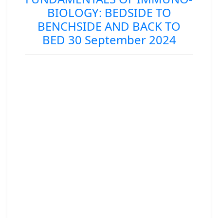
BIOLOGY: BEDSIDE TO
BENCHSIDE AND BACK TO
BED 30 September 2024