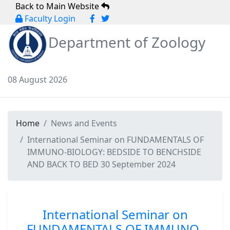
Back to Main Website
Faculty Login
Department of Zoology
08 August 2026
Home
News and Events
International Seminar on FUNDAMENTALS OF
IMMUNO-BIOLOGY: BEDSIDE TO BENCHSIDE
AND BACK TO BED 30 September 2024
International Seminar on
FUNDAMENTALS OF IMMUNO-