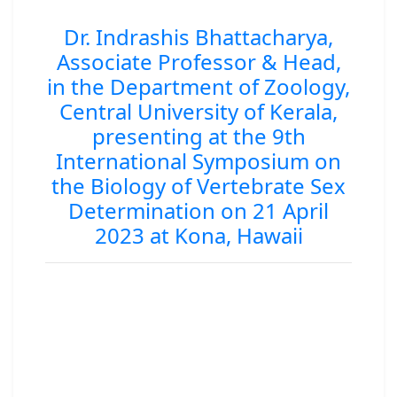
Dr. Indrashis Bhattacharya,
Associate Professor & Head,
in the Department of Zoology,
Central University of Kerala,
presenting at the 9th
International Symposium on
the Biology of Vertebrate Sex
Determination on 21 April
2023 at Kona, Hawaii