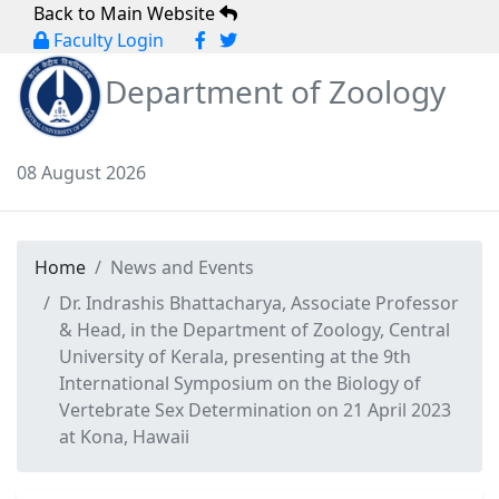
Back to Main Website
Faculty Login
Department of Zoology
08 August 2026
Home
News and Events
Dr. Indrashis Bhattacharya, Associate Professor
& Head, in the Department of Zoology, Central
University of Kerala, presenting at the 9th
International Symposium on the Biology of
Vertebrate Sex Determination on 21 April 2023
at Kona, Hawaii